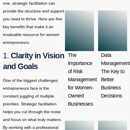
one, strategic facilitation can
provide the structure and support
you need to thrive. Here are five
key benefits that make it an
invaluable resource for women
entrepreneurs.
1.
Clarity in Vision
The
Data
Importance
Management
and Goals
of Risk
The Key to
Management
Better
One of the biggest challenges
for Women-
Business
entrepreneurs face is the
Owned
Decisions
constant juggling of multiple
Businesses
priorities. Strategic facilitation
helps you cut through the noise
and focus on what truly matters.
By working with a professional