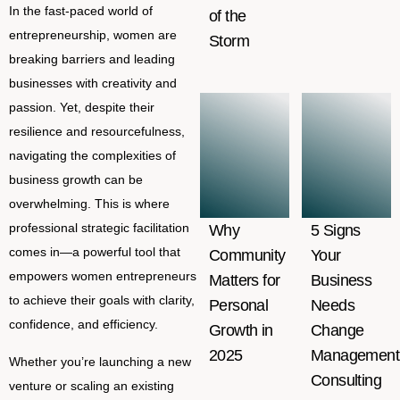
In the fast-paced world of
of the
entrepreneurship, women are
Storm
breaking barriers and leading
businesses with creativity and
passion. Yet, despite their
resilience and resourcefulness,
navigating the complexities of
business growth can be
overwhelming. This is where
professional strategic facilitation
Why
5 Signs
comes in—a powerful tool that
Community
Your
empowers women entrepreneurs
Matters for
Business
to achieve their goals with clarity,
Personal
Needs
confidence, and efficiency.
Growth in
Change
2025
Management
Whether you’re launching a new
Consulting
venture or scaling an existing