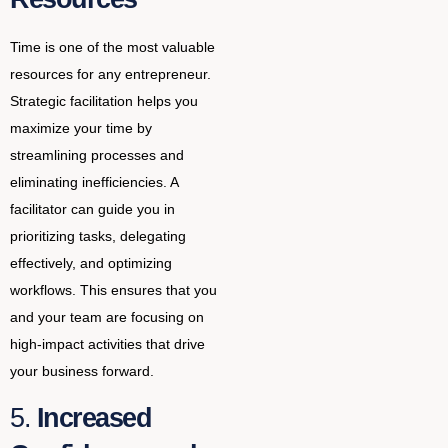
Time is one of the most valuable
resources for any entrepreneur.
Strategic facilitation helps you
maximize your time by
streamlining processes and
eliminating inefficiencies. A
facilitator can guide you in
prioritizing tasks, delegating
effectively, and optimizing
workflows. This ensures that you
and your team are focusing on
high-impact activities that drive
your business forward.
5.
Increased