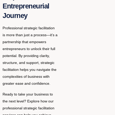
Entrepreneurial
Journey
Professional strategic facilitation
is more than just a process—it’s a
partnership that empowers
entrepreneurs to unlock their full
potential. By providing clarity,
structure, and support, strategic
facilitation helps you navigate the
complexities of business with
greater ease and confidence.
Ready to take your business to
the next level? Explore how our
professional strategic facilitation
services can help you achieve