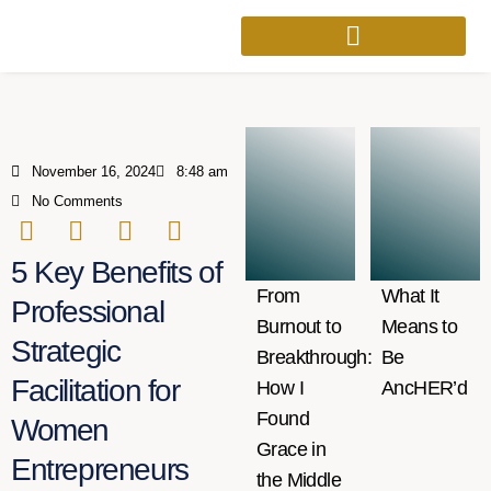
November 16, 2024
8:48 am
No Comments
5 Key Benefits of
From
What It
Professional
Burnout to
Means to
Strategic
Breakthrough:
Be
Facilitation for
How I
AncHER’d
Found
Women
Grace in
Entrepreneurs
the Middle