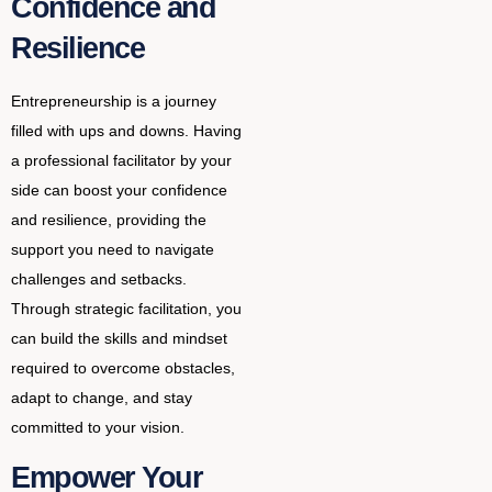
Confidence and
Resilience
Entrepreneurship is a journey
filled with ups and downs. Having
a professional facilitator by your
side can boost your confidence
and resilience, providing the
support you need to navigate
challenges and setbacks.
Through strategic facilitation, you
can build the skills and mindset
required to overcome obstacles,
adapt to change, and stay
committed to your vision.
Empower Your