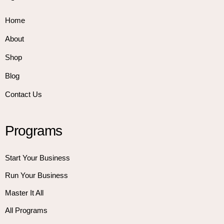
Home
About
Shop
Blog
Contact Us
Programs
Start Your Business
Run Your Business
Master It All
All Programs