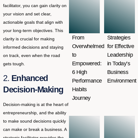
facilitator, you can gain clarity on
your vision and set clear,
actionable goals that align with
your long-term objectives. This
From
Strategies
clarity is crucial for making
Overwhelmed
for Effective
informed decisions and staying
to
Leadership
on track, even when the road
Empowered:
in Today’s
gets tough.
6 High
Business
2.
Enhanced
Performance
Environment
Decision-Making
Habits
Journey
Decision-making is at the heart of
entrepreneurship, and the ability
to make sound decisions quickly
can make or break a business. A
strategic facilitator provides the