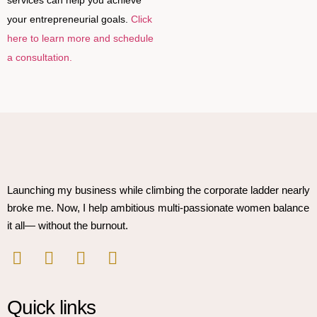
your entrepreneurial goals.
Click
here to learn more and schedule
a consultation.
Launching my business while climbing the corporate ladder nearly
broke me. Now, I help ambitious multi-passionate women balance
it all— without the burnout.
Quick links