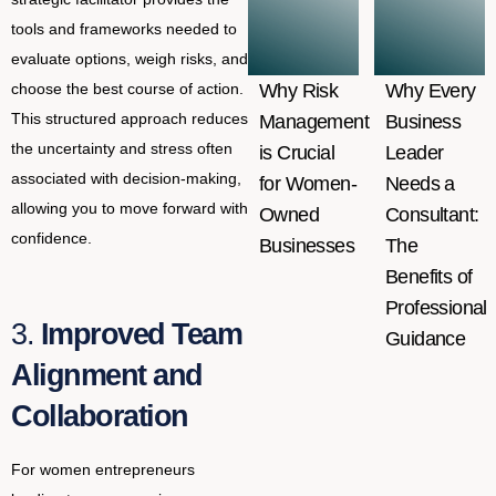
tools and frameworks needed to
evaluate options, weigh risks, and
choose the best course of action.
Why Risk
Why Every
This structured approach reduces
Management
Business
the uncertainty and stress often
is Crucial
Leader
associated with decision-making,
for Women-
Needs a
allowing you to move forward with
Owned
Consultant:
confidence.
Businesses
The
Benefits of
Professional
3.
Improved Team
Guidance
Alignment and
Collaboration
For women entrepreneurs