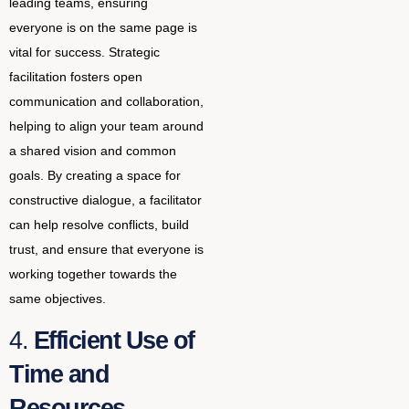
leading teams, ensuring
everyone is on the same page is
vital for success. Strategic
facilitation fosters open
communication and collaboration,
helping to align your team around
a shared vision and common
goals. By creating a space for
constructive dialogue, a facilitator
can help resolve conflicts, build
trust, and ensure that everyone is
working together towards the
same objectives.
4.
Efficient Use of
Time and
Resources