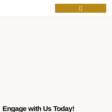
Engage with Us Today!