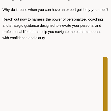
Why do it alone when you can have an expert guide by your side?
Reach out now to harness the power of personalized coaching
and strategic guidance designed to elevate your personal and
professional life. Let us help you navigate the path to success
with confidence and clarity.