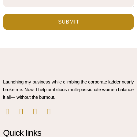
SUBMIT
Launching my business while climbing the corporate ladder nearly
broke me. Now, I help ambitious multi-passionate women balance
it all— without the burnout.
Quick links