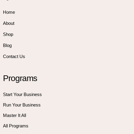
Home
About
Shop
Blog
Contact Us
Programs
Start Your Business
Run Your Business
Master It All
All Programs