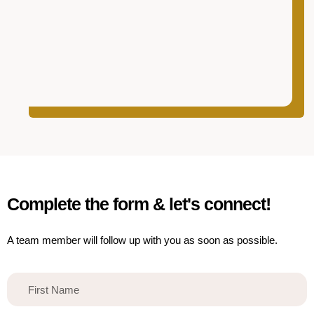
Complete the form & let's connect!
A team member will follow up with you as soon as possible.