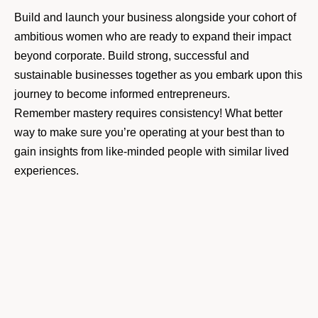
Build and launch your business alongside your cohort of
ambitious women who are ready to expand their impact
beyond corporate. Build strong, successful and
sustainable businesses together as you embark upon this
journey to become informed entrepreneurs.
Remember mastery requires consistency! What better
way to make sure you’re operating at your best than to
gain insights from like-minded people with similar lived
experiences.