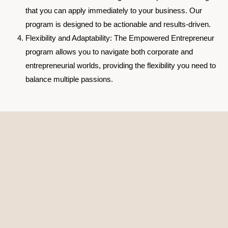
that you can apply immediately to your business. Our
program is designed to be actionable and results-driven.
Flexibility and Adaptability
: The Empowered Entrepreneur
program allows you to navigate both corporate and
entrepreneurial worlds, providing the flexibility you need to
balance multiple passions.