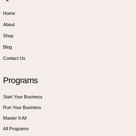
Home
About
Shop
Blog
Contact Us
Programs
Start Your Business
Run Your Business
Master It All
All Programs