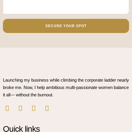
SECURE YOUR SPOT
Launching my business while climbing the corporate ladder nearly
broke me. Now, I help ambitious multi-passionate women balance
it all— without the burnout.
Quick links