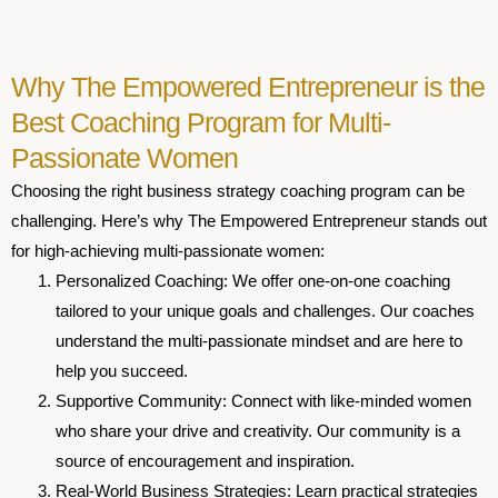
Why The Empowered Entrepreneur is the
Best Coaching Program for Multi-
Passionate Women
Choosing the right business strategy coaching program can be
challenging. Here’s why The Empowered Entrepreneur stands out
for high-achieving multi-passionate women:
Personalized Coaching
:
We offer one-on-one coaching
tailored to your unique goals and challenges. Our coaches
understand the multi-passionate mindset and are here to
help you succeed.
Supportive Community
: Connect with like-minded women
who share your drive and creativity. Our community is a
source of encouragement and inspiration.
Real-World Business Strategies
: Learn practical strategies