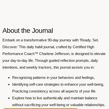
About the Journal
Embark on a transformative 90-day journey with ‘Ready. Set.
Discover.’ This daily habit journal, crafted by Certified High
Performance Coach™ Charlene Jefferson, is designed to elevate
your day-to-day life. Through guided reflection prompts, daily
intentions, and weekly trackers, this journal assists you in:
Recognizing patterns in your behaviors and feelings,
Identifying self-care strategies to enhance your well-being,
Practicing consistency across all aspects of your life.
Explore how to live authentically and maintain balance
without sacrificing your well-being or valuable relationships.