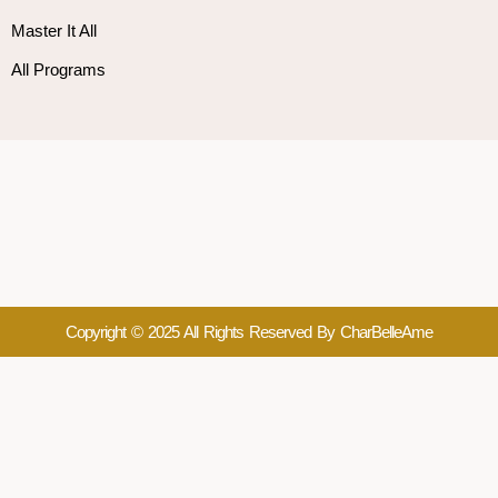
Master It All
All Programs
Copyright © 2025 All Rights Reserved By CharBelleAme