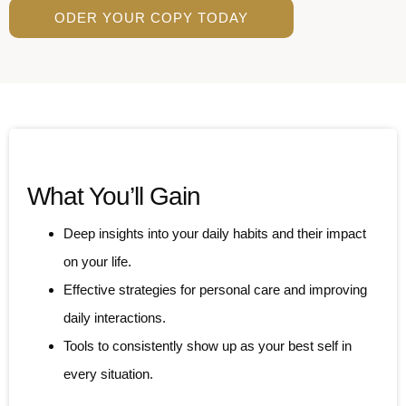
ODER YOUR COPY TODAY
What You’ll Gain
Deep insights into your daily habits and their impact
on your life.
Effective strategies for personal care and improving
daily interactions.
Tools to consistently show up as your best self in
every situation.