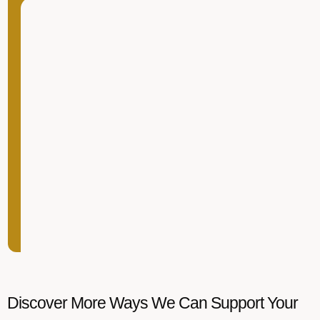
Discover More Ways We Can Support Your