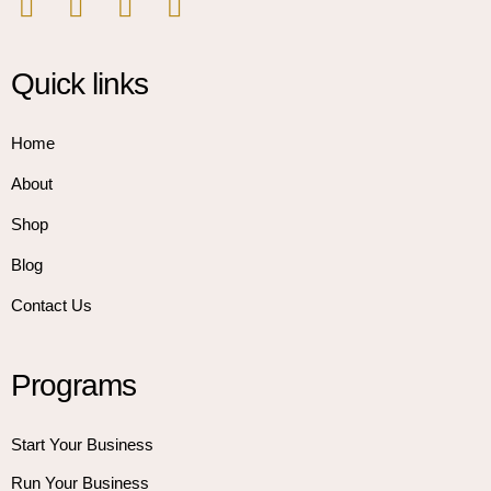
Quick links
Home
About
Shop
Blog
Contact Us
Programs
Start Your Business
Run Your Business