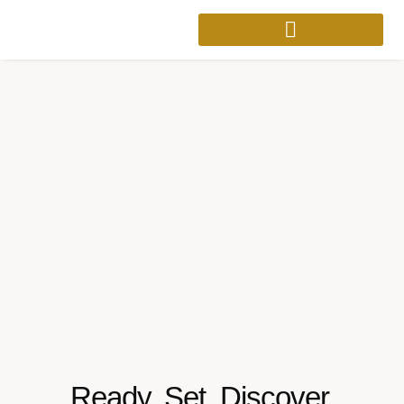
Ready. Set. Discover.