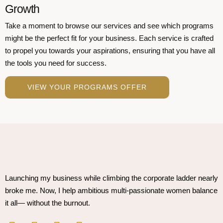
Growth
Take a moment to browse our services and see which programs
might be the perfect fit for your business. Each service is crafted
to propel you towards your aspirations, ensuring that you have all
the tools you need for success.
VIEW YOUR PROGRAMS OFFER
Launching my business while climbing the corporate ladder nearly
broke me. Now, I help ambitious multi-passionate women balance
it all— without the burnout.