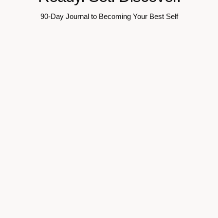
90-Day Journal to Becoming Your Best Self