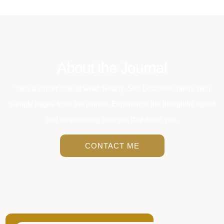
About the Journal
Take a closer look at what ‘Ready. Set. Discover.’ offers with
sample pages from the journal. Experience the thoughtful layout
and empowering prompts that await you.
CONTACT ME